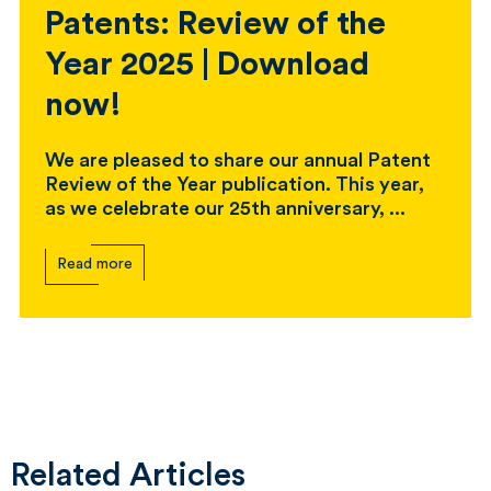
Patents: Review of the
Year 2025 | Download
now!
We are pleased to share our annual Patent
Review of the Year publication. This year,
as we celebrate our 25th anniversary, ...
Read more
Related Articles