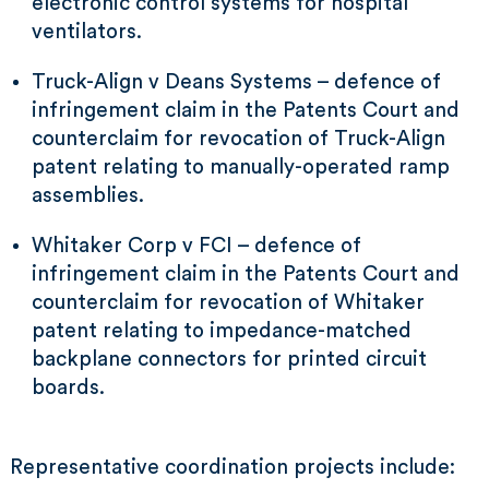
electronic control systems for hospital
ventilators.
Truck-Align v Deans Systems – defence of
infringement claim in the Patents Court and
counterclaim for revocation of Truck-Align
patent relating to manually-operated ramp
assemblies.
Whitaker Corp v FCI – defence of
infringement claim in the Patents Court and
counterclaim for revocation of Whitaker
patent relating to impedance-matched
backplane connectors for printed circuit
boards.
Representative coordination projects include: