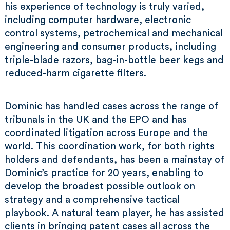
his experience of technology is truly varied,
including computer hardware, electronic
control systems, petrochemical and mechanical
engineering and consumer products, including
triple-blade razors, bag-in-bottle beer kegs and
reduced-harm cigarette filters.
Dominic has handled cases across the range of
tribunals in the UK and the EPO and has
coordinated litigation across Europe and the
world. This coordination work, for both rights
holders and defendants, has been a mainstay of
Dominic’s practice for 20 years, enabling to
develop the broadest possible outlook on
strategy and a comprehensive tactical
playbook. A natural team player, he has assisted
clients in bringing patent cases all across the