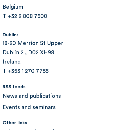
Belgium
T +32 2 808 7500
Dublin:
18-20 Merrion St Upper
Dublin 2 , D02 XH98
Ireland
T +353 1 270 7755
RSS feeds
News and publications
Events and seminars
Other links