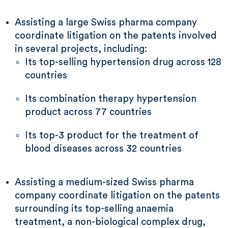
Assisting a large Swiss pharma company
coordinate litigation on the patents involved
in several projects, including:
Its top-selling hypertension drug across 128
countries
Its combination therapy hypertension
product across 77 countries
Its top-3 product for the treatment of
blood diseases across 32 countries
Assisting a medium-sized Swiss pharma
company coordinate litigation on the patents
surrounding its top-selling anaemia
treatment, a non-biological complex drug,