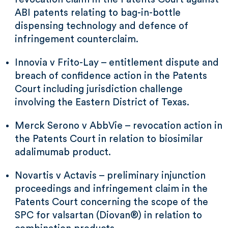
ABI patents relating to bag-in-bottle
dispensing technology and defence of
infringement counterclaim.
Innovia v Frito-Lay – entitlement dispute and
breach of confidence action in the Patents
Court including jurisdiction challenge
involving the Eastern District of Texas.
Merck Serono v AbbVie – revocation action in
the Patents Court in relation to biosimilar
adalimumab product.
Novartis v Actavis – preliminary injunction
proceedings and infringement claim in the
Patents Court concerning the scope of the
SPC for valsartan (Diovan®) in relation to