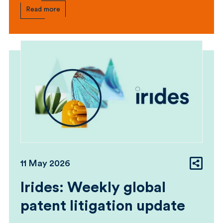
Read more
11 May 2026
Irides: Weekly global
patent litigation update