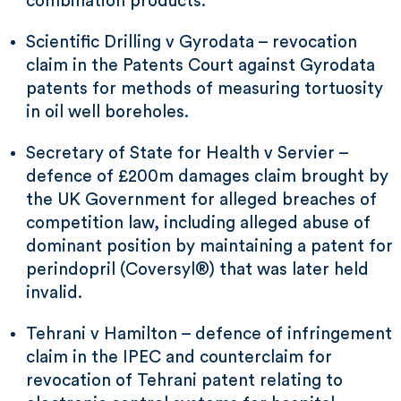
combination products.
Scientific Drilling v Gyrodata – revocation
claim in the Patents Court against Gyrodata
patents for methods of measuring tortuosity
in oil well boreholes.
Secretary of State for Health v Servier –
defence of £200m damages claim brought by
the UK Government for alleged breaches of
competition law, including alleged abuse of
dominant position by maintaining a patent for
perindopril (Coversyl®) that was later held
invalid.
Tehrani v Hamilton – defence of infringement
claim in the IPEC and counterclaim for
revocation of Tehrani patent relating to