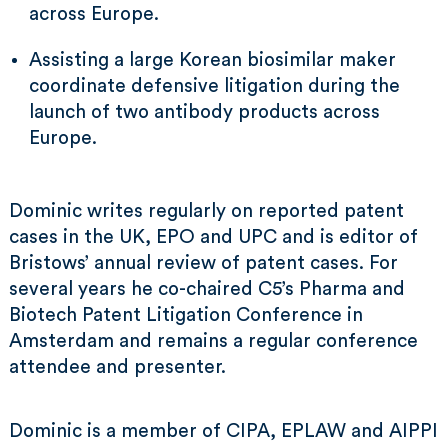
across Europe.
Assisting a large Korean biosimilar maker
coordinate defensive litigation during the
launch of two antibody products across
Europe.
Dominic writes regularly on reported patent
cases in the UK, EPO and UPC and is editor of
Bristows’ annual review of patent cases. For
several years he co-chaired C5’s Pharma and
Biotech Patent Litigation Conference in
Amsterdam and remains a regular conference
attendee and presenter.
Dominic is a member of CIPA, EPLAW and AIPPI