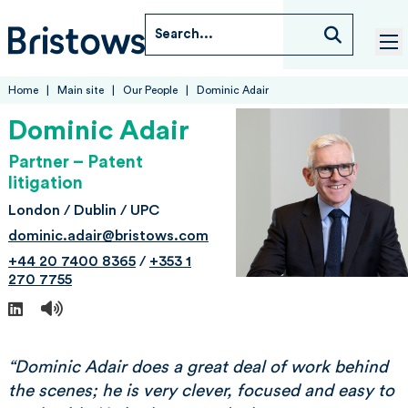
Skip to content
Search...
Bristows
tog
Home
Main site
Our People
Dominic Adair
Dominic Adair
Partner – Patent
litigation
London / Dublin / UPC
dominic.adair@bristows.com
+44 20 7400 8365
/
+353 1
270 7755
LinkedIn
“Dominic Adair does a great deal of work behind
the scenes; he is very clever, focused and easy to