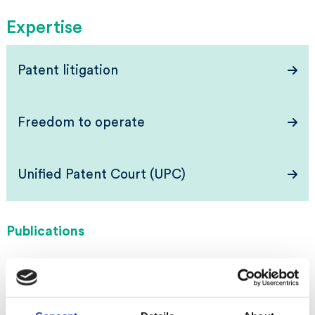
Expertise
Patent litigation
Freedom to operate
Unified Patent Court (UPC)
Publications