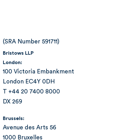
(SRA Number 591711)
Bristows LLP
London:
100 Victoria Embankment
London EC4Y 0DH
T +44 20 7400 8000
DX 269
Brussels:
Avenue des Arts 56
1000 Bruxelles