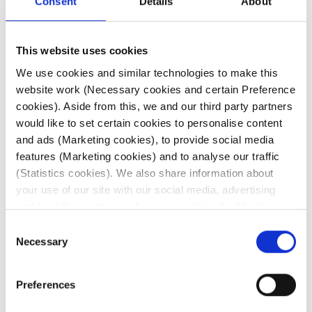
Consent
Details
About
This website uses cookies
Patents: Review of the Year
We use cookies and similar technologies to make this
website work (Necessary cookies and certain Preference
Read here
cookies). Aside from this, we and our third party partners
would like to set certain cookies to personalise content
and ads (Marketing cookies), to provide social media
What others say
features (Marketing cookies) and to analyse our traffic
(Statistics cookies). We also share information about
your use of our site with our social media, advertising
and analytics partners who may combine it with other
information that you’ve provided to them or that they’ve
Consent
 is excellent
“Dominic Adair does a
“Dominic Ad
collected from your use of their services. Click on the
Necessary
Selection
ife sciences
great deal of work
consum
different cookie category headings to find out more and
particularly
behind the scenes; he
professio
change our default settings.
Preferences
e issues are
is very clever, focused
provides gre
For further information about our use of cookies (and