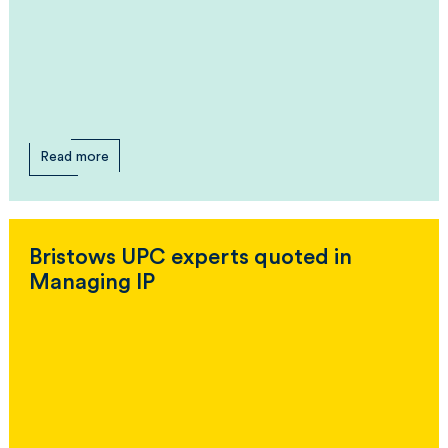
Read more
Bristows UPC experts quoted in
Managing IP