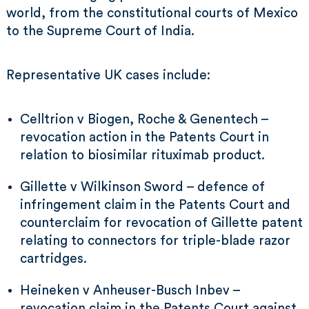
world, from the constitutional courts of Mexico
to the Supreme Court of India.
Representative UK cases include:
Celltrion v Biogen, Roche & Genentech –
revocation action in the Patents Court in
relation to biosimilar rituximab product.
Gillette v Wilkinson Sword – defence of
infringement claim in the Patents Court and
counterclaim for revocation of Gillette patent
relating to connectors for triple-blade razor
cartridges.
Heineken v Anheuser-Busch Inbev –
revocation claim in the Patents Court against