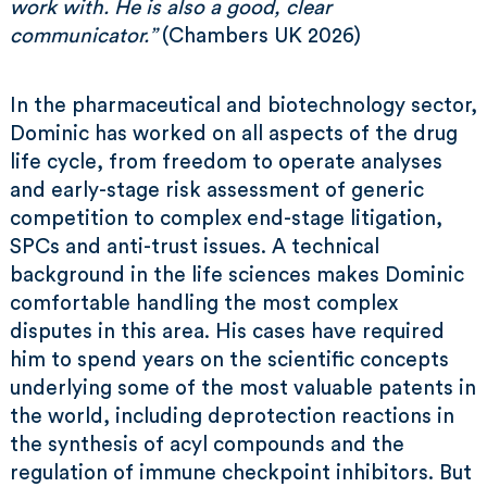
work with. He is also a good, clear
communicator.”
(Chambers UK 2026)
In the pharmaceutical and biotechnology sector,
Dominic has worked on all aspects of the drug
life cycle, from freedom to operate analyses
and early-stage risk assessment of generic
competition to complex end-stage litigation,
SPCs and anti-trust issues. A technical
background in the life sciences makes Dominic
comfortable handling the most complex
disputes in this area. His cases have required
him to spend years on the scientific concepts
underlying some of the most valuable patents in
the world, including deprotection reactions in
the synthesis of acyl compounds and the
regulation of immune checkpoint inhibitors. But