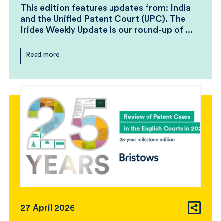
This edition features updates from: India
and the Unified Patent Court (UPC). The
Irides Weekly Update is our round-up of ...
Read more
27 April 2026