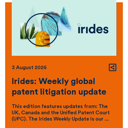
3 August 2026
Irides: Weekly global
patent litigation update
This edition features updates from: The
UK, Canada and the Unified Patent Court
(UPC). The Irides Weekly Update is our ...