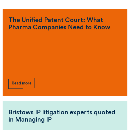
The Unified Patent Court: What
Pharma Companies Need to Know
Read more
Bristows IP litigation experts quoted
in Managing IP