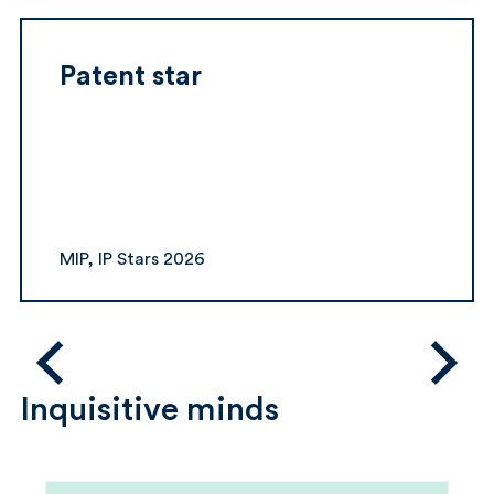
Patent star
MIP, IP Stars 2026
Inquisitive minds