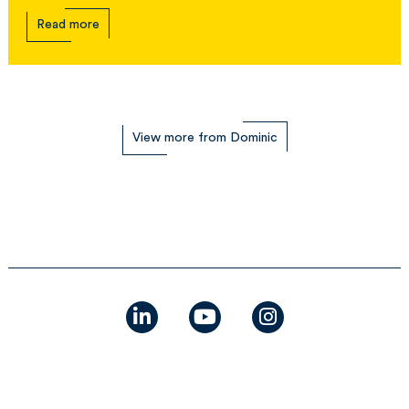
Read more
View more from Dominic
linkedin
youtube
instagram