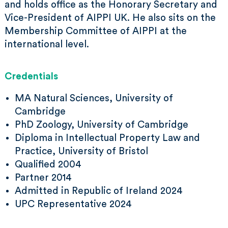
and holds office as the Honorary Secretary and
Vice-President of AIPPI UK. He also sits on the
Membership Committee of AIPPI at the
international level.
Credentials
MA Natural Sciences, University of
Cambridge
PhD Zoology, University of Cambridge
Diploma in Intellectual Property Law and
Practice, University of Bristol
Qualified 2004
Partner 2014
Admitted in Republic of Ireland 2024
UPC Representative 2024