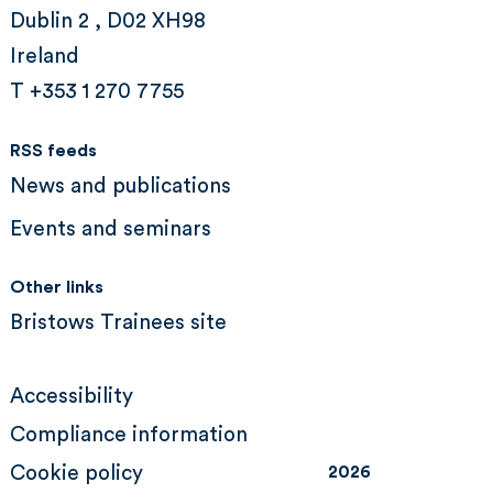
Dublin 2 , D02 XH98
Ireland
T +353 1 270 7755
RSS feeds
News and publications
Events and seminars
Other links
Bristows Trainees site
Accessibility
Compliance information
Cookie policy
2026