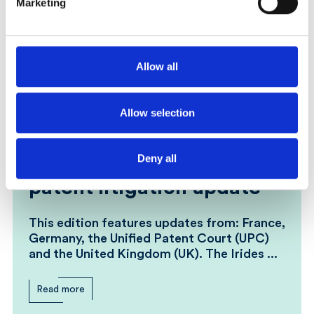
Marketing
Allow all
Allow selection
23 March 2026
Irides: Weekly global
Deny all
patent litigation update
This edition features updates from: France,
Germany, the Unified Patent Court (UPC)
and the United Kingdom (UK). The Irides ...
Read more