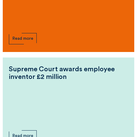
Read more
Supreme Court awards employee
inventor £2 million
Read more