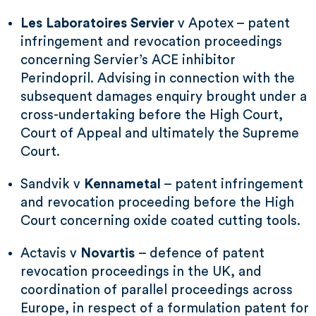
Les Laboratoires Servier
v Apotex – patent
infringement and revocation proceedings
concerning Servier’s ACE inhibitor
Perindopril. Advising in connection with the
subsequent damages enquiry brought under a
cross-undertaking before the High Court,
Court of Appeal and ultimately the Supreme
Court.
Sandvik v
Kennametal
– patent infringement
and revocation proceeding before the High
Court concerning oxide coated cutting tools.
Actavis v
Novartis
– defence of patent
revocation proceedings in the UK, and
coordination of parallel proceedings across
Europe, in respect of a formulation patent for