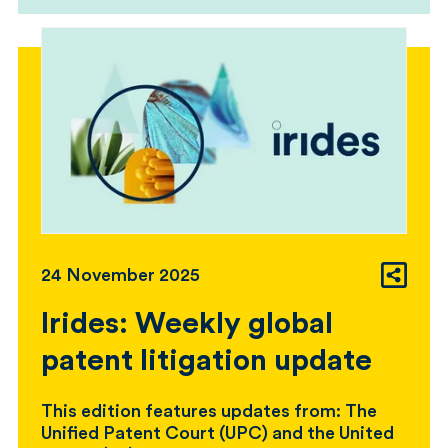
24 November 2025
Irides: Weekly global
patent litigation update
This edition features updates from: The
Unified Patent Court (UPC) and the United