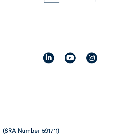
linkedin
youtube
instagram
(SRA Number 591711)