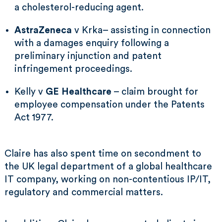
a cholesterol-reducing agent.
AstraZeneca
v Krka– assisting in connection
with a damages enquiry following a
preliminary injunction and patent
infringement proceedings.
Kelly v
GE Healthcare
– claim brought for
employee compensation under the Patents
Act 1977.
Claire has also spent time on secondment to
the UK legal department of a global healthcare
IT company, working on non-contentious IP/IT,
regulatory and commercial matters.