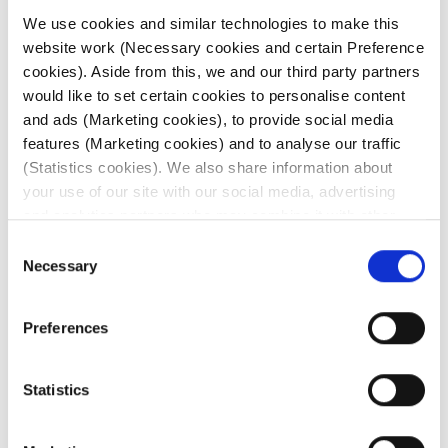
We use cookies and similar technologies to make this
website work (Necessary cookies and certain Preference
6 July 2026
cookies). Aside from this, we and our third party partners
would like to set certain cookies to personalise content
Irides: Weekly global
and ads (Marketing cookies), to provide social media
features (Marketing cookies) and to analyse our traffic
patent litigation update
(Statistics cookies). We also share information about
your use of our site with our social media, advertising
This edition features updates from: The
and analytics partners who may combine it with other
European Commission, New Zealand and
information that you’ve provided to them or that they’ve
Consent
the Unified Patent Court (UPC). The Irides
collected from your use of their services. Click on the
Necessary
Weekly ...
Selection
different cookie category headings to find out more and
change our default settings.
Read more
Preferences
For further information about our use of cookies (and
similar technologies), please visit our
Cookie Notice
.
Statistics