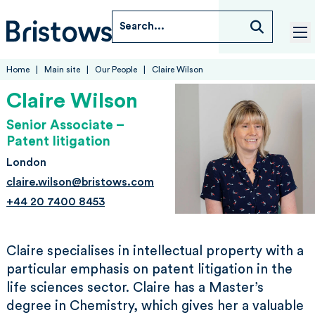
Skip to content
Search...
Bristows
tog
Home
Main site
Our People
Claire Wilson
Claire Wilson
Senior Associate –
Patent litigation
London
claire.wilson@bristows.com
+44 20 7400 8453
Claire specialises in intellectual property with a
particular emphasis on patent litigation in the
life sciences sector. Claire has a Master’s
degree in Chemistry, which gives her a valuable