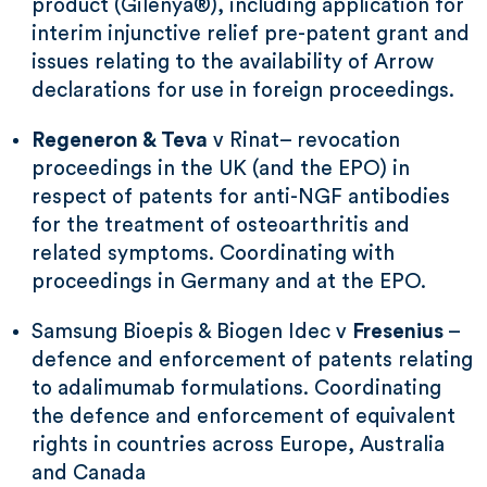
product (Gilenya®), including application for
interim injunctive relief pre-patent grant and
issues relating to the availability of Arrow
declarations for use in foreign proceedings.
Regeneron & Teva
v Rinat– revocation
proceedings in the UK (and the EPO) in
respect of patents for anti-NGF antibodies
for the treatment of osteoarthritis and
related symptoms. Coordinating with
proceedings in Germany and at the EPO.
Samsung Bioepis & Biogen Idec v
Fresenius
–
defence and enforcement of patents relating
to adalimumab formulations. Coordinating
the defence and enforcement of equivalent
rights in countries across Europe, Australia
and Canada