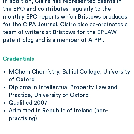
In addition, Claire has represented clients in
the EPO and contributes regularly to the
monthly EPO reports which Bristows produces
for the CIPA Journal. Claire also co-ordinates a
team of writers at Bristows for the EPLAW
patent blog and is a member of AIPPI.
Credentials
MChem Chemistry, Balliol College, University
of Oxford
Diploma in Intellectual Property Law and
Practice, University of Oxford
Qualified 2007
Admitted in Republic of Ireland (non-
practising)