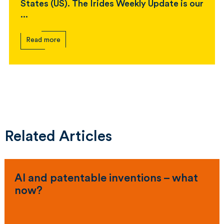
States (US). The Irides Weekly Update is our
...
Read more
Related Articles
AI and patentable inventions – what
now?