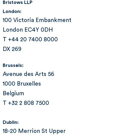
Bristows LLP
London:
100 Victoria Embankment
London EC4Y 0DH
T +44 20 7400 8000
DX 269
Brussels:
Avenue des Arts 56
1000 Bruxelles
Belgium
T +32 2 808 7500
Dublin:
18-20 Merrion St Upper