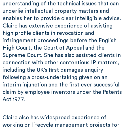
understanding of the technical issues that can
underlie intellectual property matters and
enables her to provide clear intelligible advice.
Claire has extensive experience of assisting
high profile clients in revocation and
infringement proceedings before the English
High Court, the Court of Appeal and the
Supreme Court. She has also assisted clients in
connection with other contentious IP matters,
including the UK’s first damages enquiry
following a cross-undertaking given on an
interim injunction and the first ever successful
claim by employee inventors under the Patents
Act 1977.
Claire also has widespread experience of
working on lifecycle management projects for