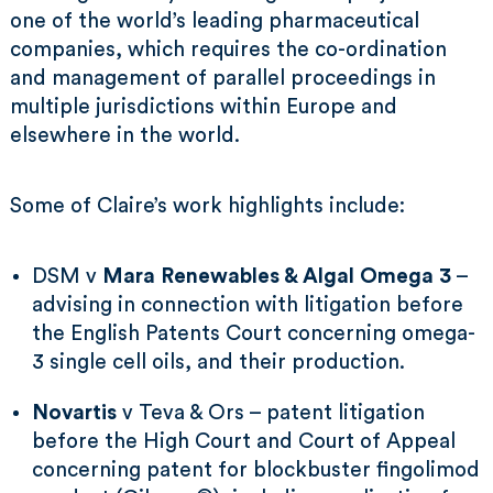
one of the world’s leading pharmaceutical
companies, which requires the co-ordination
and management of parallel proceedings in
multiple jurisdictions within Europe and
elsewhere in the world.
Some of Claire’s work highlights include:
DSM v
Mara Renewables & Algal Omega 3
–
advising in connection with litigation before
the English Patents Court concerning omega-
3 single cell oils, and their production.
Novartis
v Teva & Ors – patent litigation
before the High Court and Court of Appeal
concerning patent for blockbuster fingolimod