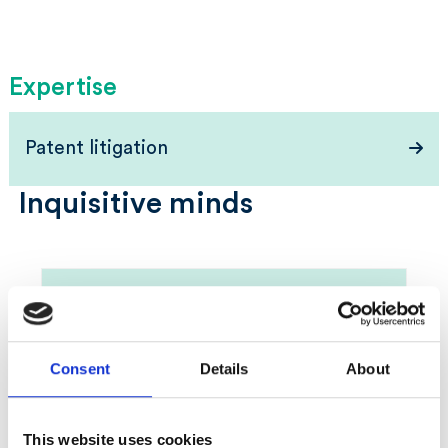
Expertise
Patent litigation
Inquisitive minds
Consent
Details
About
This website uses cookies