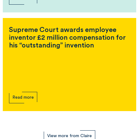
Supreme Court awards employee
inventor £2 million compensation for
his “outstanding” invention
Read more
View more from Claire