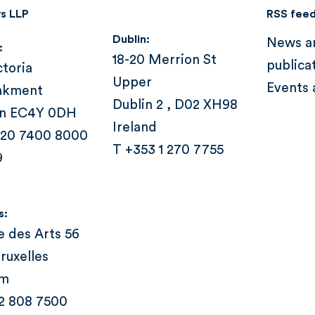
s LLP
RSS fee
Dublin:
News a
:
18-20 Merrion St
publica
ctoria
Upper
Events 
nkment
Dublin 2 , D02 XH98
n EC4Y 0DH
Ireland
 20 7400 8000
T +353 1 270 7755
9
s:
e des Arts 56
ruxelles
um
 2 808 7500