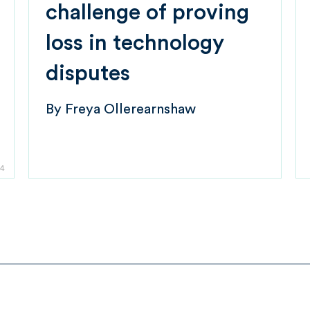
challenge of proving
loss in technology
disputes
By
Freya Ollerearnshaw
4