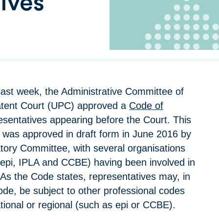
ives
 last week, the Administrative Committee of
atent Court (UPC) approved a
Code of
esentatives appearing before the Court. This
was approved in draft form in June 2016 by
ory Committee, with several organisations
epi, IPLA and CCBE) having been involved in
 As the Code states, representatives may, in
ode, be subject to other professional codes
tional or regional (such as epi or CCBE).