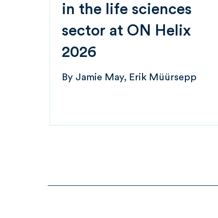
in the life sciences
sector at ON Helix
2026
By
Jamie May
Erik Müürsepp