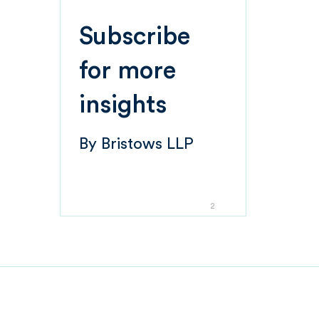
Subscribe
for more
insights
By
Bristows LLP
2