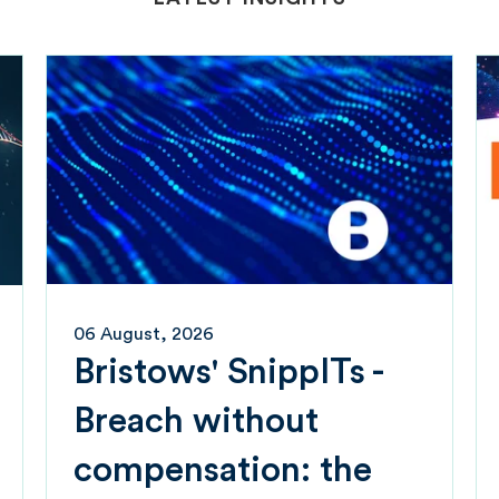
06 August, 2026
Bristows' SnippITs -
Breach without
compensation: the