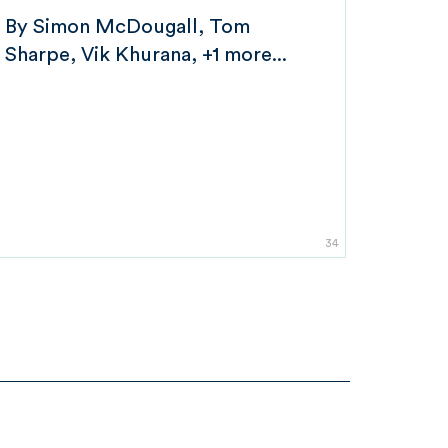
By
Simon McDougall
Tom
Sharpe
Vik Khurana
+1 more...
34