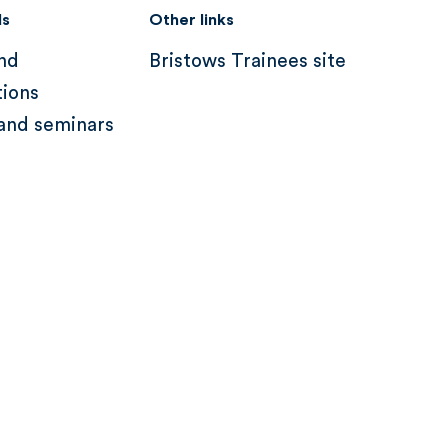
ds
Other links
nd
Bristows Trainees site
tions
and seminars