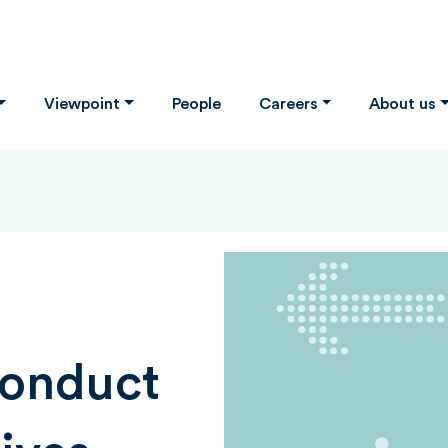
Viewpoint
People
Careers
About us
Conduct