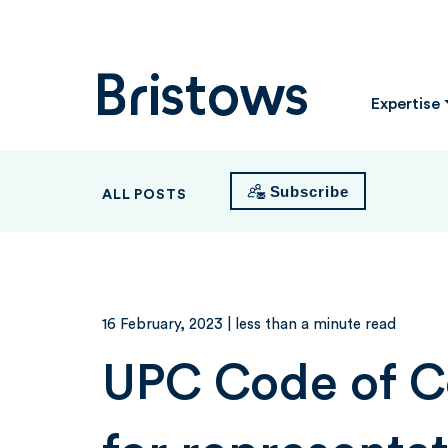
Bristows
Expertise
Subscribe
ALL POSTS
16 February, 2023
| less than a minute read
UPC Code of 