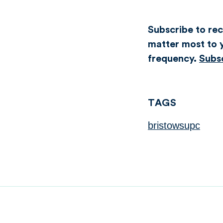
Subscribe to rece
matter most to y
frequency.
Subs
TAGS
bristowsupc