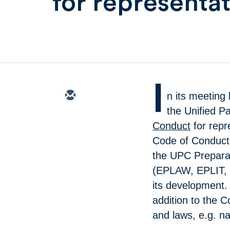
for representat
I
n its meeting
the Unified P
Conduct
for repr
Code of Conduct 
the UPC Preparat
(EPLAW, EPLIT, 
its development.
addition to the C
and laws, e.g. na