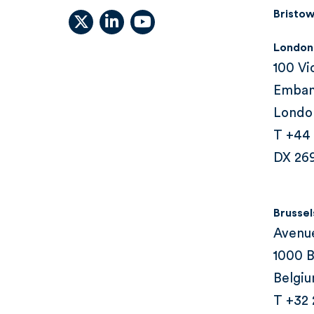
Bristow
X (formally Twitter)
linkedin
youtube
London
100 Vi
Emba
Londo
T +44
DX 26
Brussel
Avenu
1000 B
Belgi
T +32