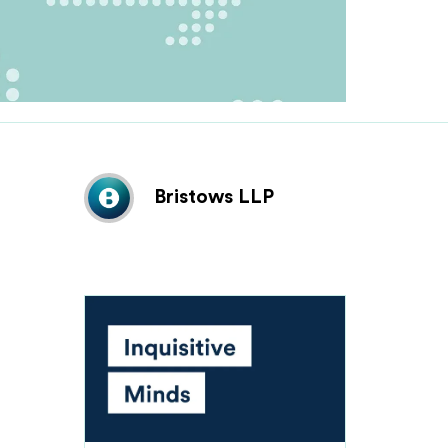
Bristows LLP