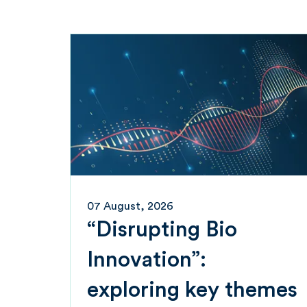
07 August, 2026
“Disrupting Bio
Innovation”:
exploring key themes