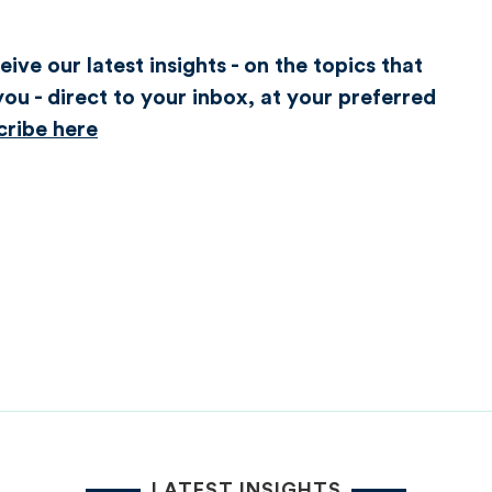
ive our latest insights - on the topics that
ou - direct to your inbox, at your preferred
cribe here
LATEST INSIGHTS