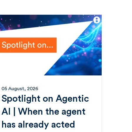
05 August, 2026
Spotlight on Agentic
AI | When the agent
has already acted