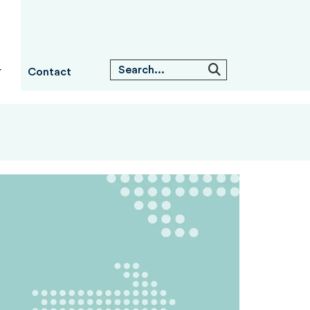
Contact