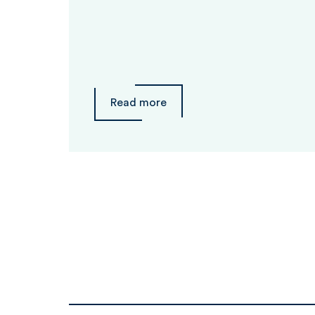
Read more