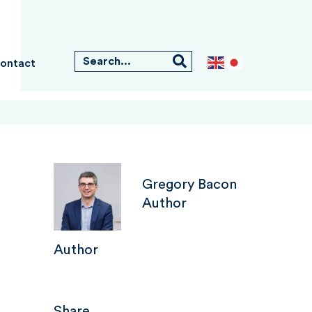
ontact
Gregory Bacon
Author
Author
Share