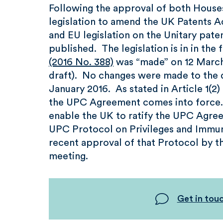
Following the approval of both Houses
legislation to amend the UK Patents A
and EU legislation on the Unitary paten
published. The legislation is in in the
(2016 No. 388)
was “made” on 12 March 2
draft). No changes were made to the dr
January 2016. As stated in Article 1(2)
the UPC Agreement comes into force. T
enable the UK to ratify the UPC Agreem
UPC Protocol on Privileges and Immuni
recent approval of that Protocol by 
meeting.
Get in tou