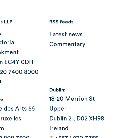
s LLP
RSS feeds
:
Latest news
ctoria
Commentary
nkment
n EC4Y 0DH
 20 7400 8000
9
Dublin:
18-20 Merrion St
s:
e des Arts 56
Upper
ruxelles
Dublin 2 , D02 XH98
um
Ireland