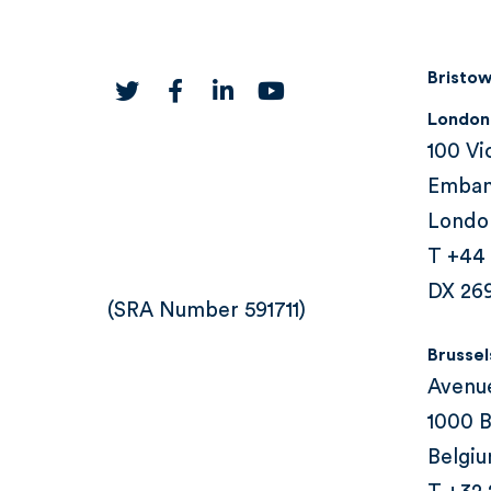
Bristow
twitter
facebook
linkedin
youtube
London
100 Vi
Emba
Londo
T +44
DX 26
(SRA Number 591711)
Brussel
Avenu
1000 B
Belgi