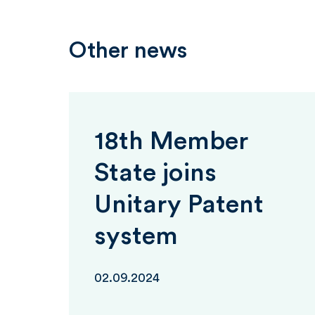
Other news
18th Member
State joins
Unitary Patent
system
02.09.2024