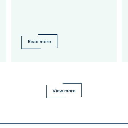
Read more
View more