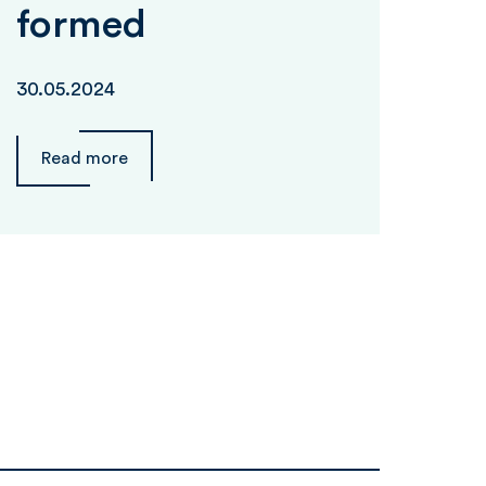
formed
30.05.2024
Read more