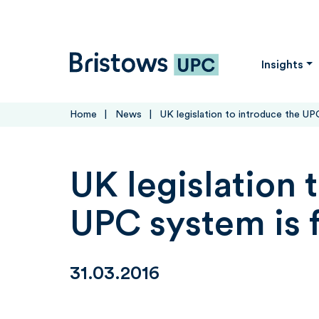
Skip to content
Bristows UPC
Insights
Home
News
UK legislation to introduce the UPC
UK legislation 
UPC system is f
31.03.2016