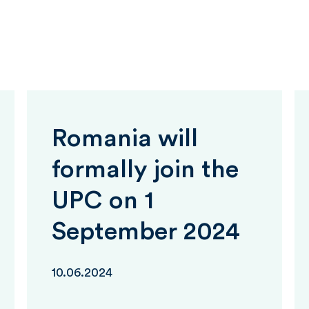
Romania will
formally join the
UPC on 1
September 2024
10.06.2024