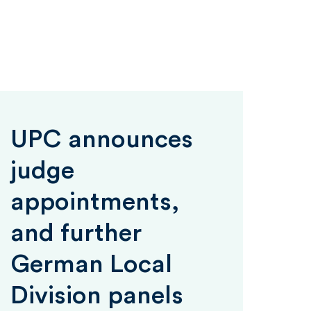
UPC announces
judge
appointments,
and further
German Local
Division panels