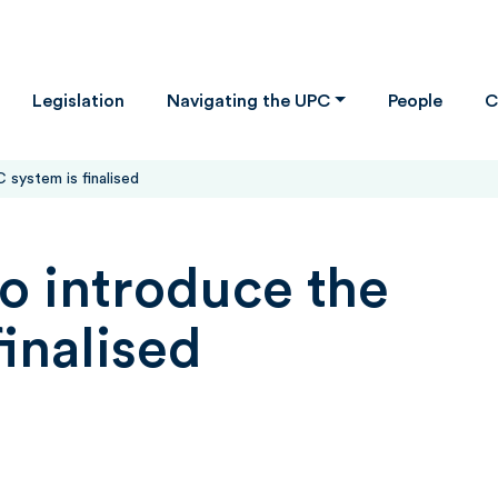
Legislation
Navigating the UPC
People
C
 system is finalised
to introduce the
inalised