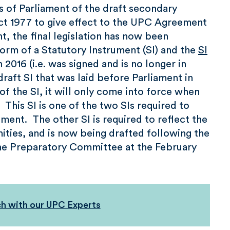
 of Parliament of the draft secondary
ct 1977 to give effect to the UPC Agreement
t, the final legislation has now been
 form of a Statutory Instrument (SI) and the
SI
016 (i.e. was signed and is no longer in
aft SI that was laid before Parliament in
 of the SI, it will only come into force when
his SI is one of the two SIs required to
ent. The other SI is required to reflect the
ties, and is now being drafted following the
the Preparatory Committee at the February
ch with our UPC Experts