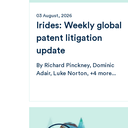
03 August, 2026
Irides: Weekly global
patent litigation
update
By
Richard Pinckney
Dominic
Adair
Luke Norton
+4 more...