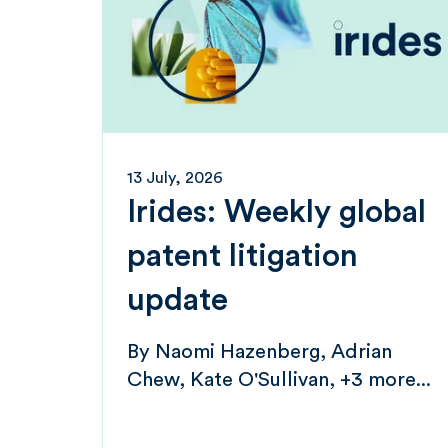
13 July, 2026
Irides: Weekly global
patent litigation
update
By
Naomi Hazenberg
Adrian
Chew
Kate O'Sullivan
+3 more...