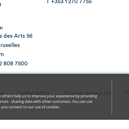
T +353 1 270 7755
9
s:
e des Arts 56
ruxelles
um
 2 808 7500
on
Cookie policy
Modern slavery act
T
ile others help us to improve your experience by providing
stances - sharing data with other customers. You can use
l’, you consent to our use of cookies.