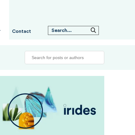
Contact