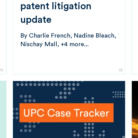
patent litigation
update
By
Charlie French
Nadine Bleach
Nischay Mall
+4 more...
12
22