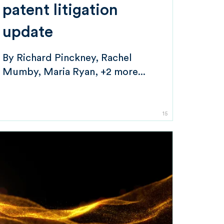
patent litigation
update
By
Richard Pinckney
Rachel
Mumby
Maria Ryan
+2 more...
15