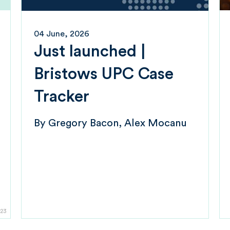
04 June, 2026
Just launched |
Bristows UPC Case
Tracker
By
Gregory Bacon
Alex Mocanu
23