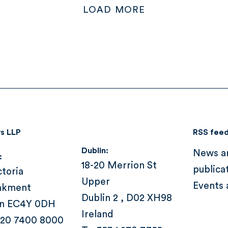
LOAD MORE
s LLP
RSS fee
Dublin:
News a
:
18-20 Merrion St
publica
ctoria
Upper
Events 
nkment
Dublin 2 , D02 XH98
n EC4Y 0DH
Ireland
 20 7400 8000