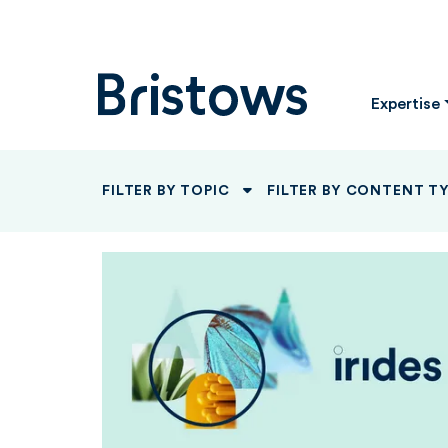
Bristows
Expertise
FILTER BY TOPIC
FILTER BY CONTENT T