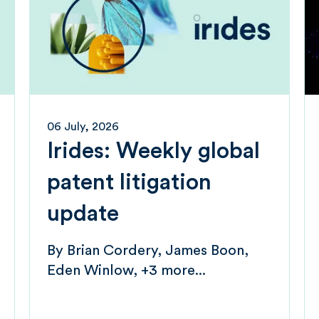
06 July, 2026
Irides: Weekly global
patent litigation
update
By
Brian Cordery
James Boon
Eden Winlow
+3 more...