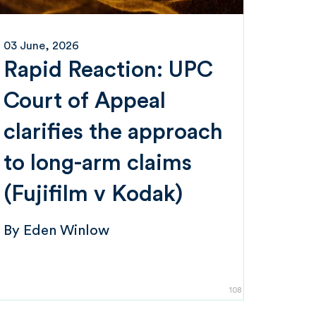
03 June, 2026
Rapid Reaction: UPC
Court of Appeal
clarifies the approach
to long-arm claims
(Fujifilm v Kodak)
By
Eden Winlow
108