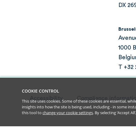
DX 26
Brussel
Avenu
1000 B
Belgi
T +32
COOKIE CONTROL
Accessibility
Compliance informati
This site uses cookies. Some of these cookies are essential, wh
insights into how the site is being used, including - in some in
this tool to
change your cookie settings
. By selecting ‘Accept Al