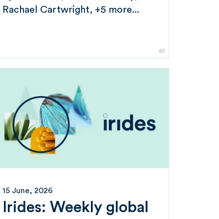
Rachael Cartwright
+5 more...
65
15 June, 2026
Irides: Weekly global