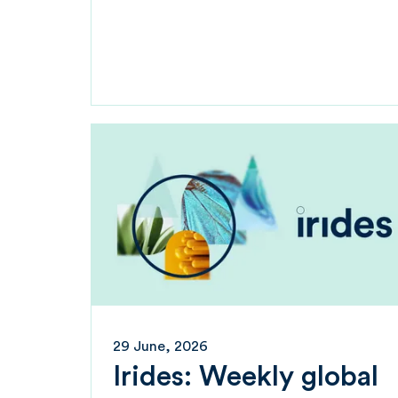
29 June, 2026
Irides: Weekly global