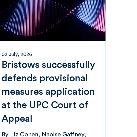
02 July, 2026
Bristows successfully
defends provisional
measures application
at the UPC Court of
Appeal
By
Liz Cohen
Naoise Gaffney