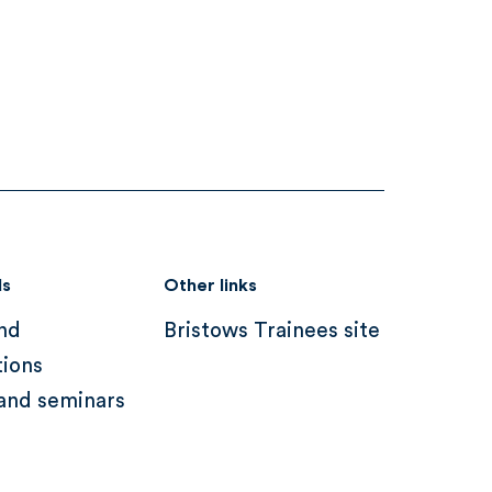
ds
Other links
nd
Bristows Trainees site
tions
and seminars