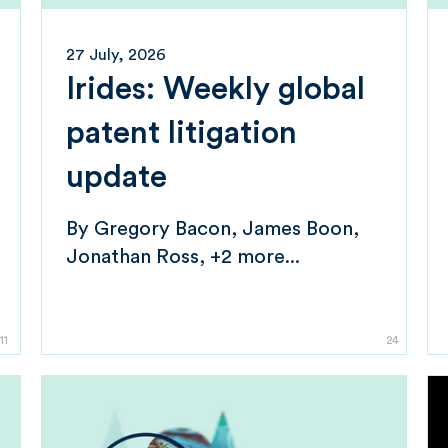
27 July, 2026
Irides: Weekly global
patent litigation
update
By
Gregory Bacon
James Boon
Jonathan Ross
+2 more...
11
24