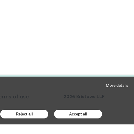
More details
erms of use
2026
Bristows LLP
Reject all
Accept all