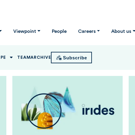
Viewpoint
People
Careers
About us
Subscribe
YPE
TEAM
ARCHIVE