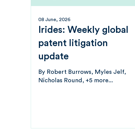
08 June, 2026
Irides: Weekly global
patent litigation
update
By
Robert Burrows
Myles Jelf
Nicholas Round
+5 more...