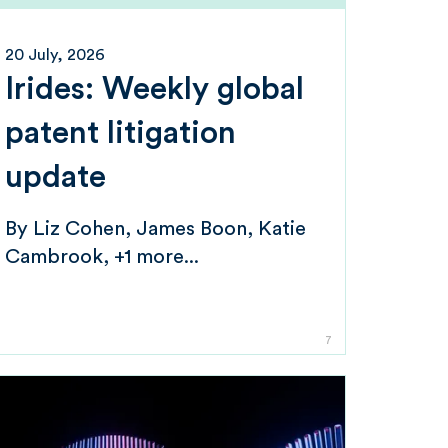
20 July, 2026
Irides: Weekly global
patent litigation
update
By
Liz Cohen
James Boon
Katie
Cambrook
+1 more...
7