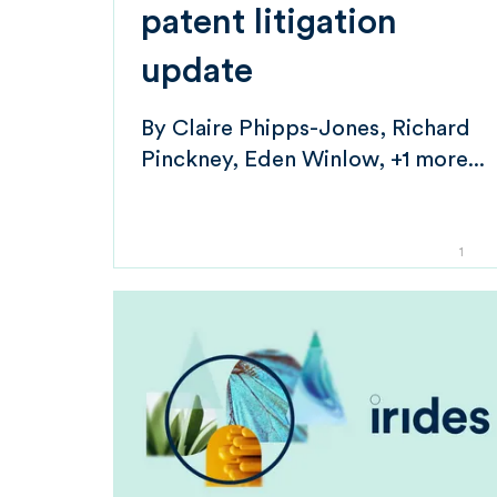
patent litigation
update
By
Claire Phipps-Jones
Richard
Pinckney
Eden Winlow
+1 more...
1