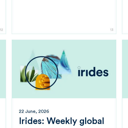
12
13
22 June, 2026
Irides: Weekly global