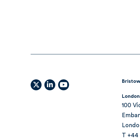
Bristow
X (formally Twitter)
linkedin
youtube
London
100 Vi
Emba
Londo
T +44