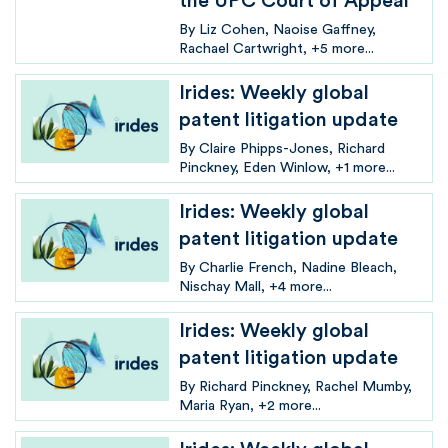
the UPC Court of Appeal
By
Liz Cohen
Naoise Gaffney
Rachael Cartwright
+5 more...
Irides: Weekly global
patent litigation update
By
Claire Phipps-Jones
Richard
Pinckney
Eden Winlow
+1 more...
Irides: Weekly global
patent litigation update
By
Charlie French
Nadine Bleach
Nischay Mall
+4 more...
Irides: Weekly global
patent litigation update
By
Richard Pinckney
Rachel Mumby
Maria Ryan
+2 more...