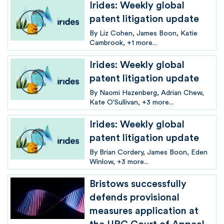
Irides: Weekly global
patent litigation update
By
Liz Cohen
James Boon
Katie
Cambrook
+1 more...
Irides: Weekly global
patent litigation update
By
Naomi Hazenberg
Adrian Chew
Kate O'Sullivan
+3 more...
Irides: Weekly global
patent litigation update
By
Brian Cordery
James Boon
Eden
Winlow
+3 more...
Bristows successfully
defends provisional
measures application at