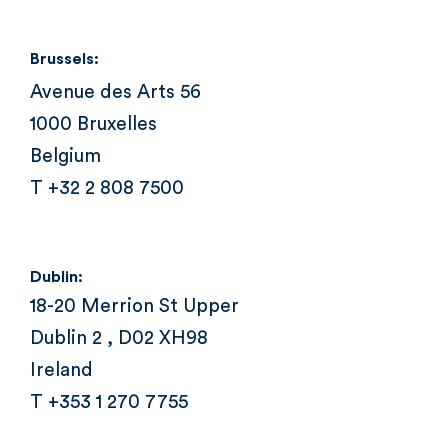
Brussels:
Avenue des Arts 56
1000 Bruxelles
Belgium
T +32 2 808 7500
Dublin:
18-20 Merrion St Upper
Dublin 2 , D02 XH98
Ireland
T +353 1 270 7755