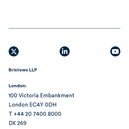
X (formally Twitter)
linkedin
yout
Bristows LLP
London:
100 Victoria Embankment
London EC4Y 0DH
T +44 20 7400 8000
DX 269