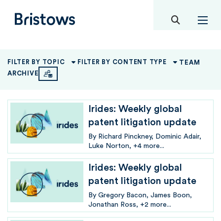
toggle mob
Bristows
TEAM
FILTER BY TOPIC
FILTER BY CONTENT TYPE
ARCHIVE
Irides: Weekly global
patent litigation update
By
Richard Pinckney
Dominic Adair
Luke Norton
+4 more...
Irides: Weekly global
patent litigation update
By
Gregory Bacon
James Boon
Jonathan Ross
+2 more...