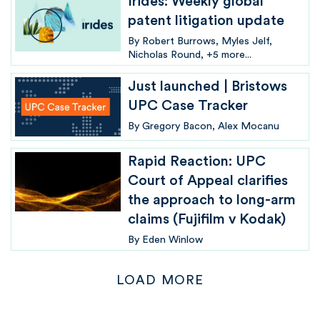
Irides: Weekly global
patent litigation update
By
Robert Burrows
Myles Jelf
Nicholas Round
+5 more...
Just launched | Bristows
UPC Case Tracker
By
Gregory Bacon
Alex Mocanu
Rapid Reaction: UPC
Court of Appeal clarifies
the approach to long-arm
claims (Fujifilm v Kodak)
By
Eden Winlow
LOAD MORE