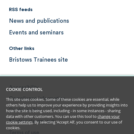
RSS feeds
News and publications
Events and seminars
Other links
Bristows Trainees site
Accessibility
COOKIE CONTROL
Compliance information
This site uses cookies. Some of these cookies are essential, while
others help us to improve your experience by providing insights into
Cookie policy
how the site is being used, including - in some instances - sharing
data with other customers. You can use this tool to
change your
Modern slavery act
cookie settings
. By selecting ‘Accept All’, you consent to our use of
cookies.
Terms of use