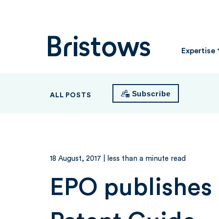
Bristows
Expertise
Subscribe
ALL POSTS
18 August, 2017
| less than a minute read
EPO publishes 