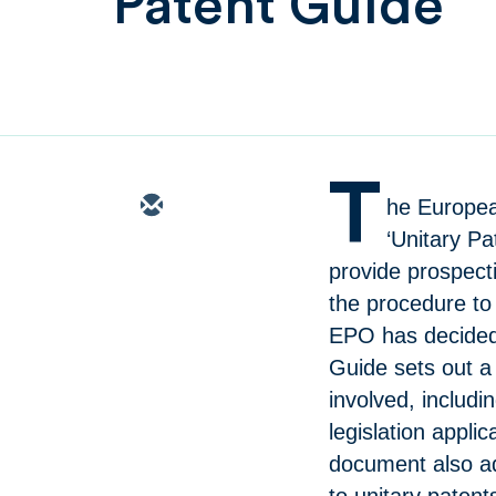
Patent Guide
T
he Europea
‘Unitary P
provide prospect
the procedure to 
EPO has decided 
Guide sets out a
involved, includ
legislation appli
document also ad
to unitary paten