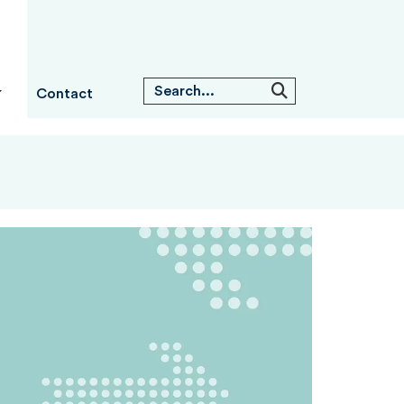
Contact