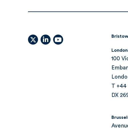
Bristow
X (formally Twitter)
linkedin
youtube
London
100 Vi
Emba
Londo
T +44
DX 26
Brussel
Avenu