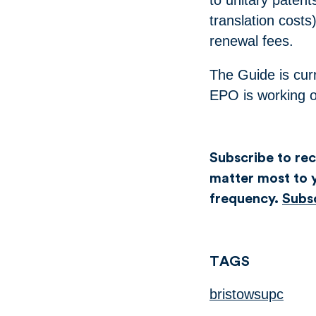
translation costs
renewal fees.
The Guide is curr
EPO is working o
Subscribe to rece
matter most to y
frequency.
Subs
TAGS
bristowsupc