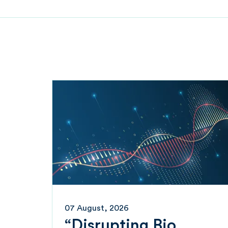
07 August, 2026
“Disrupting Bio