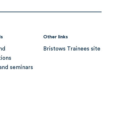
ds
Other links
nd
Bristows Trainees site
tions
and seminars