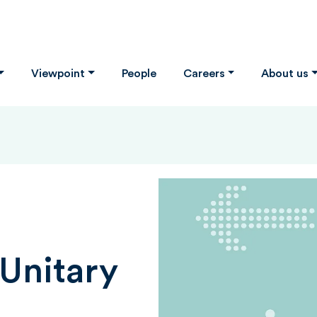
Viewpoint
People
Careers
About us
Unitary