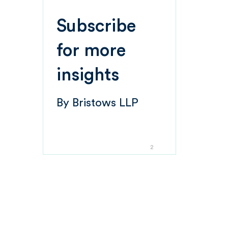
Subscribe
for more
insights
By
Bristows LLP
2