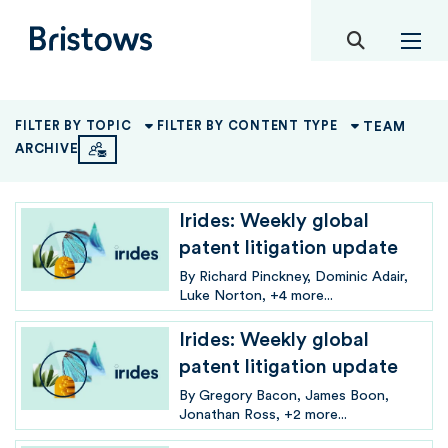
toggle mob
Bristows
TEAM
FILTER BY TOPIC
FILTER BY CONTENT TYPE
ARCHIVE
Irides: Weekly global
patent litigation update
By
Richard Pinckney
Dominic Adair
Luke Norton
+4 more...
Irides: Weekly global
patent litigation update
By
Gregory Bacon
James Boon
Jonathan Ross
+2 more...