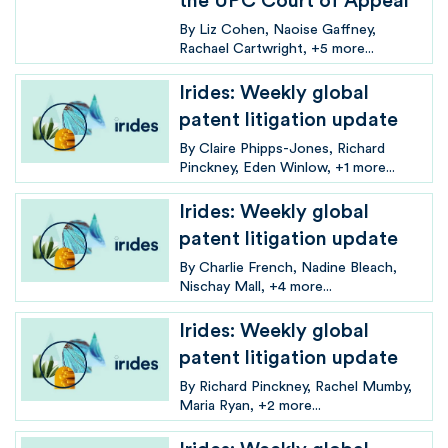
the UPC Court of Appeal
By
Liz Cohen
Naoise Gaffney
Rachael Cartwright
+5 more...
Irides: Weekly global
patent litigation update
By
Claire Phipps-Jones
Richard
Pinckney
Eden Winlow
+1 more...
Irides: Weekly global
patent litigation update
By
Charlie French
Nadine Bleach
Nischay Mall
+4 more...
Irides: Weekly global
patent litigation update
By
Richard Pinckney
Rachel Mumby
Maria Ryan
+2 more...