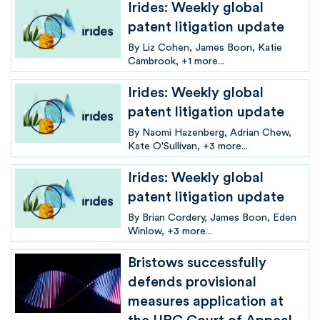
Irides: Weekly global
patent litigation update
By
Liz Cohen
James Boon
Katie
Cambrook
+1 more...
Irides: Weekly global
patent litigation update
By
Naomi Hazenberg
Adrian Chew
Kate O'Sullivan
+3 more...
Irides: Weekly global
patent litigation update
By
Brian Cordery
James Boon
Eden
Winlow
+3 more...
Bristows successfully
defends provisional
measures application at