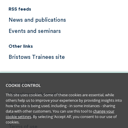
RSS feeds
News and publications
Events and seminars
Other links
Bristows Trainees site
Accessibility
COOKIE CONTROL
Compliance information
This site uses cookies. Some of these cookies are essential, while
others help us to improve your experience by providing insights into
Cookie policy
how the site is being used, including - in some instances - sharing
data with other customers. You can use this tool to
change your
Modern slavery act
cookie settings
. By selecting ‘Accept All’, you consent to our use of
cookies.
Terms of use