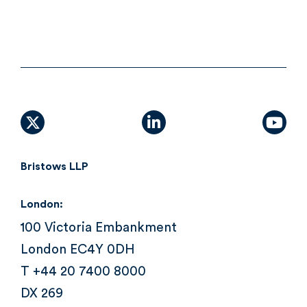
X (formally Twitter)
linkedin
yout
Bristows LLP
London:
100 Victoria Embankment
London EC4Y 0DH
T +44 20 7400 8000
DX 269