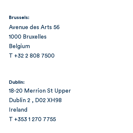
Brussels:
Avenue des Arts 56
1000 Bruxelles
Belgium
T +32 2 808 7500
Dublin:
18-20 Merrion St Upper
Dublin 2 , D02 XH98
Ireland
T +353 1 270 7755