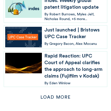
Irides: Weekly global
patent litigation update
By
Robert Burrows
Myles Jelf
Nicholas Round
+5 more...
Just launched | Bristows
UPC Case Tracker
By
Gregory Bacon
Alex Mocanu
Rapid Reaction: UPC
Court of Appeal clarifies
the approach to long-arm
claims (Fujifilm v Kodak)
By
Eden Winlow
LOAD MORE