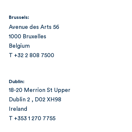
Brussels:
Avenue des Arts 56
1000 Bruxelles
Belgium
T +32 2 808 7500
Dublin:
18-20 Merrion St Upper
Dublin 2 , D02 XH98
Ireland
T +353 1 270 7755