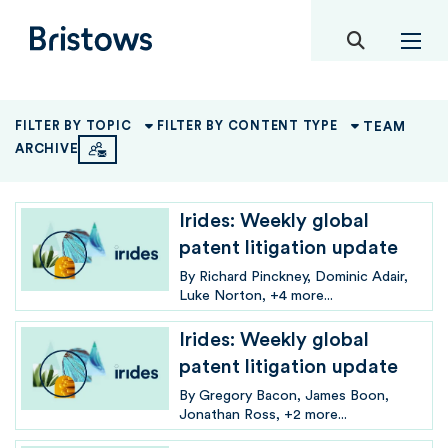
toggle mob
Bristows
TEAM
FILTER BY TOPIC
FILTER BY CONTENT TYPE
ARCHIVE
Irides: Weekly global
patent litigation update
By
Richard Pinckney
Dominic Adair
Luke Norton
+4 more...
Irides: Weekly global
patent litigation update
By
Gregory Bacon
James Boon
Jonathan Ross
+2 more...