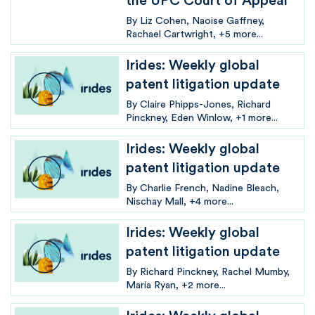
the UPC Court of Appeal
By
Liz Cohen
Naoise Gaffney
Rachael Cartwright
+5 more...
Irides: Weekly global
patent litigation update
By
Claire Phipps-Jones
Richard
Pinckney
Eden Winlow
+1 more...
Irides: Weekly global
patent litigation update
By
Charlie French
Nadine Bleach
Nischay Mall
+4 more...
Irides: Weekly global
patent litigation update
By
Richard Pinckney
Rachel Mumby
Maria Ryan
+2 more...