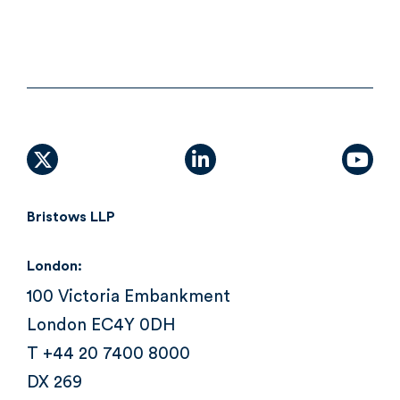
X (formally Twitter)
linkedin
yout
Bristows LLP
London:
100 Victoria Embankment
London EC4Y 0DH
T +44 20 7400 8000
DX 269