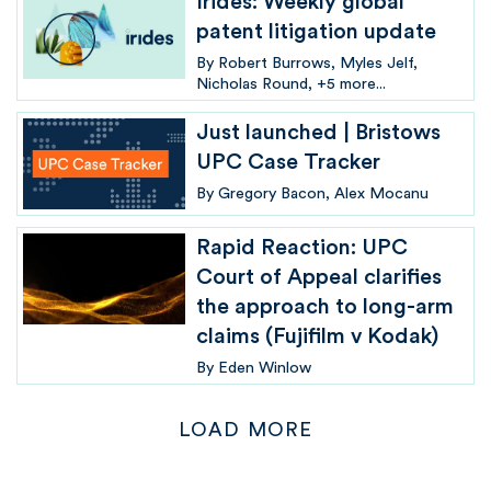
Irides: Weekly global
patent litigation update
By
Robert Burrows
Myles Jelf
Nicholas Round
+5 more...
Just launched | Bristows
UPC Case Tracker
By
Gregory Bacon
Alex Mocanu
Rapid Reaction: UPC
Court of Appeal clarifies
the approach to long-arm
claims (Fujifilm v Kodak)
By
Eden Winlow
LOAD MORE