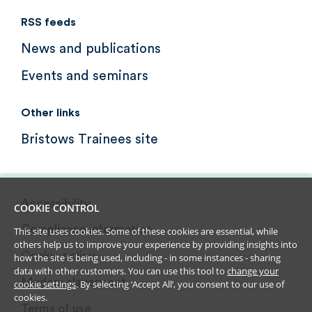
RSS feeds
News and publications
Events and seminars
Other links
Bristows Trainees site
Accessibility
COOKIE CONTROL
Compliance information
This site uses cookies. Some of these cookies are essential, while
others help us to improve your experience by providing insights into
Cookie policy
how the site is being used, including - in some instances - sharing
data with other customers. You can use this tool to
change your
Modern slavery act
cookie settings
. By selecting ‘Accept All’, you consent to our use of
cookies.
Terms of use