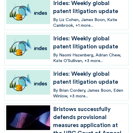
Irides: Weekly global
patent litigation update
By
Liz Cohen
James Boon
Katie
Cambrook
+1 more...
Irides: Weekly global
patent litigation update
By
Naomi Hazenberg
Adrian Chew
Kate O'Sullivan
+3 more...
Irides: Weekly global
patent litigation update
By
Brian Cordery
James Boon
Eden
Winlow
+3 more...
Bristows successfully
defends provisional
measures application at