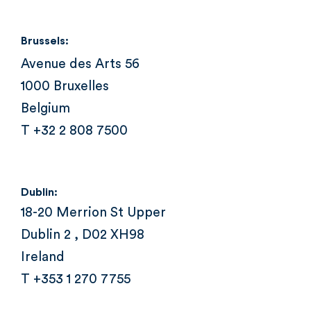
Brussels:
Avenue des Arts 56
1000 Bruxelles
Belgium
T +32 2 808 7500
Dublin:
18-20 Merrion St Upper
Dublin 2 , D02 XH98
Ireland
T +353 1 270 7755