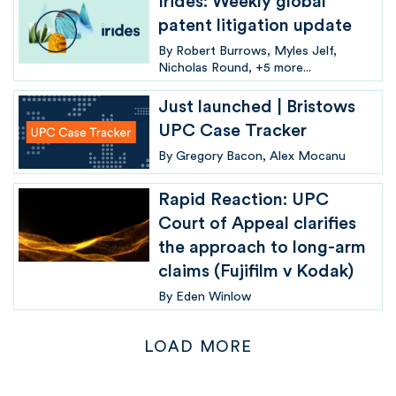
Irides: Weekly global
patent litigation update
By
Robert Burrows
Myles Jelf
Nicholas Round
+5 more...
Just launched | Bristows
UPC Case Tracker
By
Gregory Bacon
Alex Mocanu
Rapid Reaction: UPC
Court of Appeal clarifies
the approach to long-arm
claims (Fujifilm v Kodak)
By
Eden Winlow
LOAD MORE