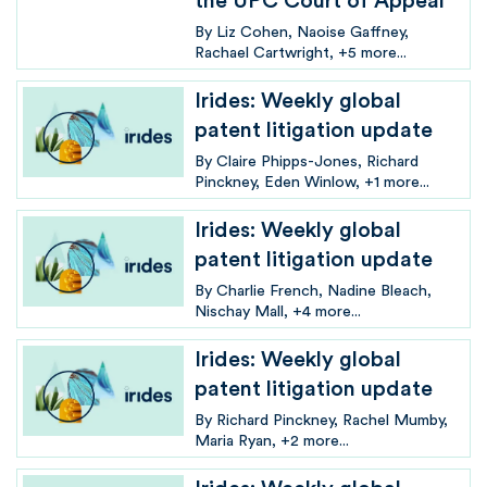
the UPC Court of Appeal
By
Liz Cohen
Naoise Gaffney
Rachael Cartwright
+5 more...
Irides: Weekly global
patent litigation update
By
Claire Phipps-Jones
Richard
Pinckney
Eden Winlow
+1 more...
Irides: Weekly global
patent litigation update
By
Charlie French
Nadine Bleach
Nischay Mall
+4 more...
Irides: Weekly global
patent litigation update
By
Richard Pinckney
Rachel Mumby
Maria Ryan
+2 more...