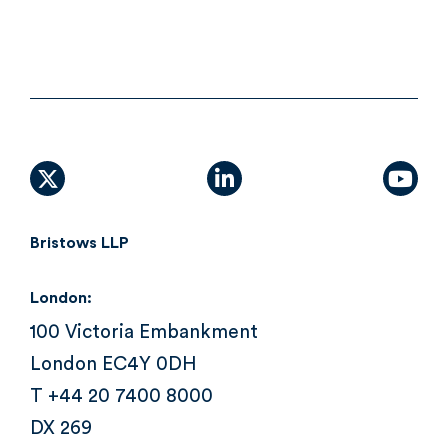
X (formally Twitter)
linkedin
yout
Bristows LLP
London:
100 Victoria Embankment
London EC4Y 0DH
T +44 20 7400 8000
DX 269