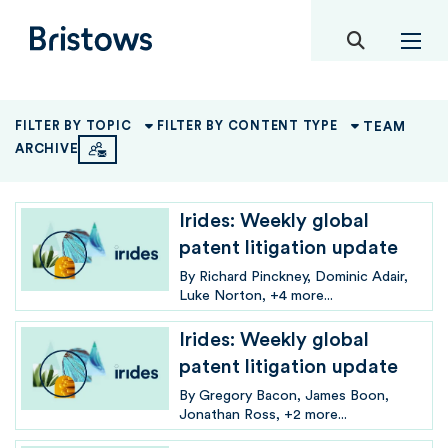
toggle mob
Bristows
TEAM
FILTER BY TOPIC
FILTER BY CONTENT TYPE
ARCHIVE
Irides: Weekly global
patent litigation update
By
Richard Pinckney
Dominic Adair
Luke Norton
+4 more...
Irides: Weekly global
patent litigation update
By
Gregory Bacon
James Boon
Jonathan Ross
+2 more...