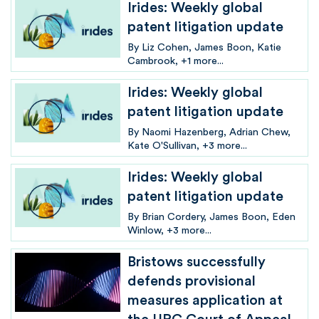
Irides: Weekly global
patent litigation update
By
Liz Cohen
James Boon
Katie
Cambrook
+1 more...
Irides: Weekly global
patent litigation update
By
Naomi Hazenberg
Adrian Chew
Kate O'Sullivan
+3 more...
Irides: Weekly global
patent litigation update
By
Brian Cordery
James Boon
Eden
Winlow
+3 more...
Bristows successfully
defends provisional
measures application at