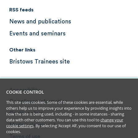
RSS feeds
News and publications
Events and seminars
Other links
Bristows Trainees site
Accessibility
COOKIE CONTROL
Compliance information
This site uses cookies. Some of these cookies are essential, while
others help us to improve your experience by providing insights into
Cookie policy
how the site is being used, including - in some instances - sharing
data with other customers. You can use this tool to
change your
Modern slavery act
cookie settings
. By selecting ‘Accept All’, you consent to our use of
cookies.
Terms of use